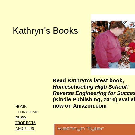
Kathryn's Books
Read Kathryn's latest book,
Homeschooling High School:
Reverse Engineering for Succe
(Kindle Publishing, 2016) availa
now on Amazon.com
HOME
CONACT ME
NEWS
PRODUCTS
ABOUT US