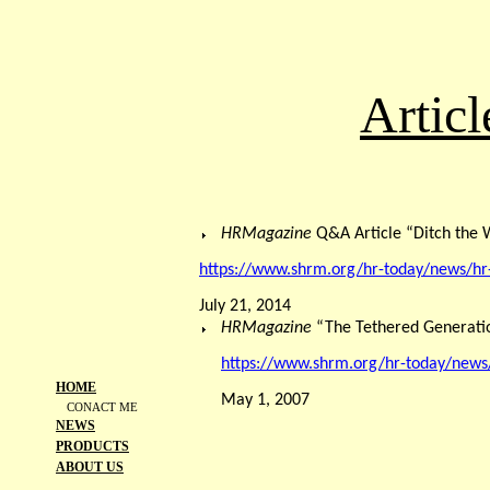
Artic
HRMagazine
Q&A Article “Ditch th
https://www.shrm.org/hr-today/news/
July 21, 2014
HRMagazine
“The Tethered Generati
https://www.shrm.org/hr-today/news
HOME
May 1, 2007
CONACT ME
NEWS
PRODUCTS
ABOUT US