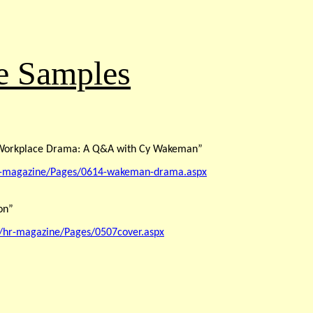
le Samples
e Workplace Drama: A Q&A with Cy Wakeman”
hr-magazine/Pages/0614-wakeman-drama.aspx
on”
/hr-magazine/Pages/0507cover.aspx